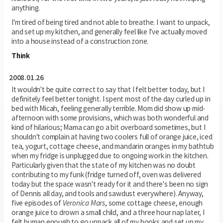
anything.
I'm tired of being tired and not able to breathe. I want to unpack,
and set up my kitchen, and generally feel like I've actually moved
into a house instead of a construction zone.
Think
2008.01.26
It wouldn't be quite correct to say that I felt better today, but I
definitely feel better tonight. I spent most of the day curled up in
bed with Micah, feeling generally terrible. Mom did show up mid-
afternoon with some provisions, which was both wonderful and
kind of hilarious; Mama can go a bit overboard sometimes, but I
shouldn't complain at having two coolers full of orange juice, iced
tea, yogurt, cottage cheese, and mandarin oranges in my bathtub
when my fridge is unplugged due to ongoing work in the kitchen.
Particularly given that the state of my kitchen was no doubt
contributing to my funk (fridge turned off, oven was delivered
today but the space wasn't ready for it and there's been no sign
of Dennis all day, and tools and sawdust everywhere). Anyway,
five episodes of
Veronica Mars
, some cottage cheese, enough
orange juice to drown a small child, and a three hour nap later, I
felt human enough to go unpack all of my books and set up my