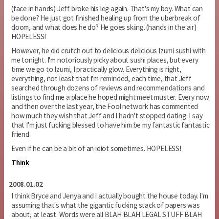
(face in hands) Jeff broke his leg again. That's my boy. What can
be done? He just got finished healing up from the uberbreak of
doom, and what does he do? He goes skiing. (hands in the air)
HOPELESS!
However, he did crutch out to delicious delicious Izumi sushi with
me tonight. I'm notoriously picky about sushi places, but every
time we go to Izumi, I practically glow. Everything is right,
everything, not least that I'm reminded, each time, that Jeff
searched through dozens of reviews and recommendations and
listings to find me a place he hoped might meet muster. Every now
and then over the last year, the Fool network has commented
how much they wish that Jeff and I hadn't stopped dating. I say
that I'm just fucking blessed to have him be my fantastic fantastic
friend.
Even if he can be a bit of an idiot sometimes. HOPELESS!
Think
2008.01.02
I think Bryce and Jenya and I actually bought the house today. I'm
assuming that's what the gigantic fucking stack of papers was
about, at least. Words were all BLAH BLAH LEGAL STUFF BLAH