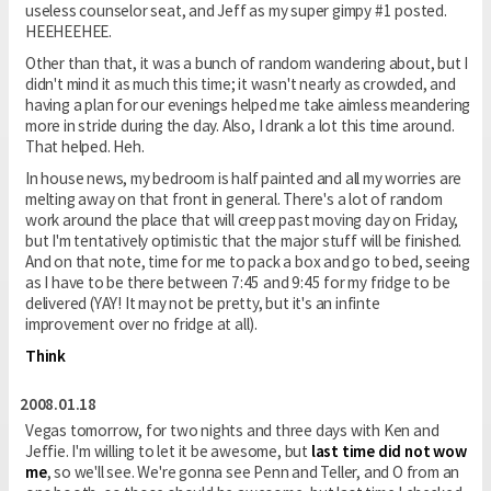
useless counselor seat, and Jeff as my super gimpy #1 posted.
HEEHEEHEE.
Other than that, it was a bunch of random wandering about, but I
didn't mind it as much this time; it wasn't nearly as crowded, and
having a plan for our evenings helped me take aimless meandering
more in stride during the day. Also, I drank a lot this time around.
That helped. Heh.
In house news, my bedroom is half painted and all my worries are
melting away on that front in general. There's a lot of random
work around the place that will creep past moving day on Friday,
but I'm tentatively optimistic that the major stuff will be finished.
And on that note, time for me to pack a box and go to bed, seeing
as I have to be there between 7:45 and 9:45 for my fridge to be
delivered (YAY! It may not be pretty, but it's an infinte
improvement over no fridge at all).
Think
2008.01.18
Vegas tomorrow, for two nights and three days with Ken and
Jeffie. I'm willing to let it be awesome, but
last time did not wow
me
, so we'll see. We're gonna see Penn and Teller, and O from an