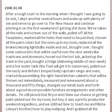
2008.01.06
After a rough start to the morning when I thought I was going to
be sick, I slept another several hours and woke up with plenty of
vim and verve to go over to The New House and continue
pitching in on the first weekend of getting shit done. We've taken
all the nails and screws out of the walls, pulled off all the
faceplates, marked all the holes that need to be patched, chosen
all the paint colors but the ones up in my room, replaced all the
broken/missing lightbulbs inside and out, brought over / bought
some various bits that will be useful over the next weeks like
trashcans and doormats, hosed out the hot tub, picked up the
trash in the yard, bought a fridge (delivering middle of next week)
and a hot water tank (the Fool will get it in tomorrow), pulled out
the nasty and defunct (respectively) upstairs range and oven,
started disassembling the right-hand kitchen cabinets that will be
thrown out immediately, measured and remeasured about a
thousand and fifty things, changed our minds back and forth
about a good dozen possible furniture arrangements and other
details... I'm still pissed that Bryce and I blew our chance at getting
paint picked out for my room, but hey, it was a pretty productive
weekend regardless, and we still had time to teach me and Misha
(Jenya's brother) how to play mahjong. And I grabbed all the