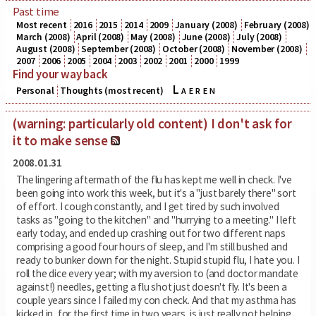
Past time
Most recent
2016
2015
2014
2009
January (2008)
February (2008)
March (2008)
April (2008)
May (2008)
June (2008)
July (2008)
August (2008)
September (2008)
October (2008)
November (2008)
2007
2006
2005
2004
2003
2002
2001
2000
1999
Find your way back
Laeren
Personal
Thoughts (most recent)
(warning: particularly old content) I don't ask for
it to make sense
2008.01.31
The lingering aftermath of the flu has kept me well in check. I've
been going into work this week, but it's a "just barely there" sort
of effort. I cough constantly, and I get tired by such involved
tasks as "going to the kitchen" and "hurrying to a meeting." I left
early today, and ended up crashing out for two different naps
comprising a good four hours of sleep, and I'm still bushed and
ready to bunker down for the night. Stupid stupid flu, I hate you. I
roll the dice every year; with my aversion to (and doctor mandate
against!) needles, getting a flu shot just doesn't fly. It's been a
couple years since I failed my con check. And that my asthma has
kicked in, for the first time in two years, is just really not helping