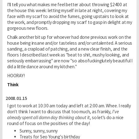
I'll tell you what makes me feel better about throwing $2400 at
the house this week: letting myself in late at night, covering my
face with my scarf to avoid the fumes, going upstairs to look at
the work, and promptly dropping my scarf to gasp in delight at my
gorgeous new floors.
Chalk another bit up for whoever had done previous work on the
house being insane and/or tasteless and/or untalented. A serious
sanding, a crapload of patching, and a new clear finish, and the
floors I described last week as "beat to shit, mushy looking, and
seriously embarrassing" are now "so absofuckinglutely beautiful I
did a little dance around my kitchen."
HOORAY!
Think
2008.01.15
I got to work at 10:30 am today and left at 2:00 am. Whee. I really
don't think I want to discuss that too much, as frankly,
I've
already spent all damn day thinking about it
, so let's do a nice
round of focus on the positives of the day!
Sunny, sunny, sunny
Treats for Seo Young's birthday