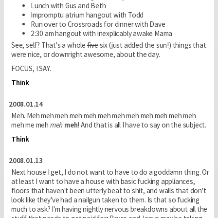
Lunch with Gus and Beth
Impromptu atrium hangout with Todd
Run over to Crossroads for dinner with Dave
2:30 am hangout with inexplicably awake Mama
See, self? That's a whole
five
six (just added the sun!) things that
were nice, or downright awesome, about the day.
FOCUS, I SAY.
Think
2008.01.14
Meh. Meh meh meh meh meh meh meh meh meh meh meh meh
meh me meh
meh
meh
! And that is all I have to say on the subject.
Think
2008.01.13
Next house I get, I do not want to have to do a goddamn thing. Or
at least I want to have a house with basic fucking appliances,
floors that haven't been utterly beat to shit, and walls that don't
look like they've had a nailgun taken to them. Is that so fucking
much to ask? I'm having nightly nervous breakdowns about all the