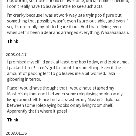
ops booth, so those should be awesome, but last time I checked,
I don't really have to leave Seattle to see such acts.
I'm cranky because I was at work way late trying to figure out
something that possibly wasn't even figure-out-able, and even if
so, it's not really my job to figure it out. And I hate flying even
when Jeff's been a dear and arranged everything. Waaaaaaaaah.
Think
2008.01.17
I promised myself I'd pack at least one box today, and look at me,
I packed three! That's gotta count for something. Even if the
amount of packing left to go leaves me a bit worried... aka
gibbering in terror.
Place I would have thought that I would have stashed my
Master's diploma: not between some roleplaying books on my
living room shelf. Place I in fact stashed my Master's diploma:
between some roleplaying books on my living room shelf.
Apparently that's where it goes!
Think
2008.01.16