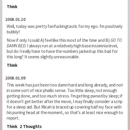
Think
2008.01.10
Well, today was pretty fanfuckingtastic for my ego. I'm positively
bubbly!
Now if only I could A) feel like this most of the time and B)
GO TO
DAMN BED
. I always run at a relatively high base insomnia level,
but do I really have to have the numbers jacked up this bad for
this long? It seems slightly unreasonable.
Think
2008.01.09
This week has just been too damn hard and long already, and not
in some sort of nice phallic sense. Too little sleep, not enough
getting done, and too much stress. I'm getting pwned by sleep; if
it doesn't get better after the move, I may finally consider a scrip
for a sleep aid. But Micah is braced up covering half my face with
his purring head at the moment, so that's at least nice enough to
report.
Think
2 Thoughts