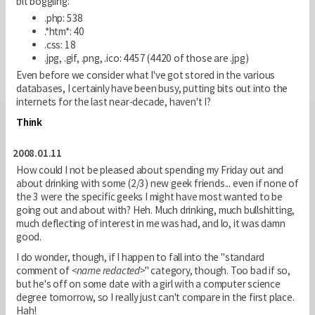
bit boggling:
.php: 538
.*htm*: 40
.css: 18
.jpg, .gif, .png, .ico: 4457 (4420 of those are .jpg)
Even before we consider what I've got stored in the various
databases, I certainly have been busy, putting bits out into the
internets for the last near-decade, haven't I?
Think
2008.01.11
How could I not be pleased about spending my Friday out and
about drinking with some (2/3) new geek friends... even if none of
the 3 were the specific geeks I might have most wanted to be
going out and about with? Heh. Much drinking, much bullshitting,
much deflecting of interest in me was had, and lo, it was damn
good.
I do wonder, though, if I happen to fall into the "standard
comment of
<name redacted>
" category, though. Too bad if so,
but he's off on some date with a girl with a computer science
degree tomorrow, so I really just can't compare in the first place.
Hah!