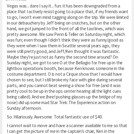
Vegas was... dare I say it... fun. it has been downgraded from a
place that I actively resist going to a place that, if my friends want
to go, I won't even mind tagging along on the trip. We were limited
in our debauchery by Jeff being on crutches, but on the other
hand, we got jumped to the front of all the taxi lines, which was
pretty awesome. We saw Penn & Teller on Saturday night, which
was fun; even though I didn't think they were as funny/good as
they were when I saw them in Seattle several years ago, they
were still pretty good, and Jeff/Ken thought it was fantastic.
Maybe they're just not as funny the second time around? On
Sunday night, we got to see O at the Bellagio for free up in the
lightbox operations booth, because Ken knows someone in the
costume department. O is not a Cirque show that I would have
chosen to see, but I still broke my face with glee during several
parts, and you cannot beat seeing a show for free (and it was
pretty cool to be up in the ops center hearing all the light cues
being called). And we (hee! pushing glasses up the bridge of my
nose) did up some mad Star Trek: The Experience action on
Sunday afternoon.
So. Hilariously. Awesome. Total fantastic use of $40.
I cannot wait to move and have a scanner available to me so that
I can get the picture of me in the captain's chair, Ken in the