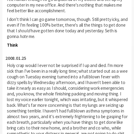
computer in my new office. And there's nothing that makes me
feel better like accomplishment.
I don't think I can go game tomorrow, though. Still pretty icky, and
even if I'm feeling 100% better, there's all the things to get done
that I
should
have gotten done today and yesterday. Seth is
gonna
hate
me.
Think
2008.01.25
Holy crap would I ever not be surprised if I up and died. I'm more
sick than I've been in a really long time; what started out as a wee
cough on Tuesday evening turned into a full blown fever with
dizzy spells by Wednesday afternoon, and I haven't been able to
take it nearly as easy as I should, considering work emergencies
and, you know, the whole finishing packing and moving thing. I
lost my voice earlier tonight, which was irritating, but it whispered
back. What's far more concerning is that my lungs are seizing up
something terrible. I haven't had full blown asthma symptoms in
almost two years, and it's extremely frightening to be gasping for
each breath, particularly when you have things to get done like
bring cats to their new home, and a brother and co who, while
sympathetic to your distress in general, are not going to do shit