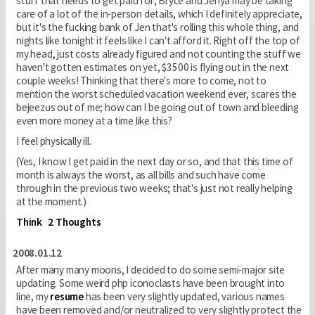
stuff that needs to get paid for; Bryce and Jenya may be taking
care of a lot of the in-person details, which I definitely appreciate,
but it's the fucking bank of Jen that's rolling this whole thing, and
nights like tonight it feels like I can't afford it. Right off the top of
my head, just costs already figured and not counting the stuff we
haven't gotten estimates on yet, $3500 is flying out in the next
couple weeks! Thinking that there's more to come, not to
mention the worst scheduled vacation weekend ever, scares the
bejeezus out of me; how can I be going out of town and bleeding
even more money at a time like this?
I feel physically ill.
(Yes, I know I get paid in the next day or so, and that this time of
month is always the worst, as all bills and such have come
through in the previous two weeks; that's just not really helping
at the moment.)
Think
2 Thoughts
2008.01.12
After many many moons, I decided to do some semi-major site
updating. Some weird php iconoclasts have been brought into
line, my
resume
has been very slightly updated, various names
have been removed and/or neutralized to very slightly protect the