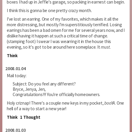
boxes I had up in Jeffie's garage, so packing in earnest can begin.
I think this is gonna be one pretty crazy month.
I've lost an earring. One of my favorites, which makes it all the
more distressing, but mostly I'm superstitiously terrified. Losing
earrings has been a bad omen for me for several years now, and I
dislike having it happen at such a critical time of change.
(stamping foot) I swear I was wearring it in the house this
evening, so it's got to be around here someplace. It
must
.
Think
2008.01.04
Mail today:
Subject: Do you feel any different?
Bryce, Jenya, Jen,
Congratulations!!! You're officially homeowners.
Holy criznap! There's a couple new keys in my pocket,
booYA
. One
hell of a way to start a new year!
Think
1 Thought
2008.01.03