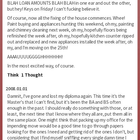
BLAH LOAN AMOUNTS BLAH BLAH in one ear and out the other,
but hey! Keys on Friday! I can't fucking believe it.
Of course, now all the fixing of the house commences. Whee!
Paint buying and appliances hunting this weekend, oh my, painting
and chimney cleaning next week, oh my, hopefully floors being
refinished the week after, oh my, hopefully kitchen counter ripped
out and replaced and new appliances installed the week after, oh
my, and I'm moving on the 25th!
AAAAUUUUGGGGHHHHHHH!
In the most excited way, of course.
Think
1 Thought
2008.01.01
Damnit, I've gone and lost my diploma again. This time it's the
Master's that I can't find, but it's been the BA and BS often
enough in the past. I should really do something with those, or at
least, the next time that I know where they all are, put them all in
the same place. One might think that packing up my office for the
impending move would be a good time to go through papers
looking for the ones I need and getting rid of the ones I don't, but
considering that I find myself sniffling every single damn time I