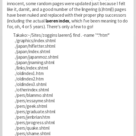
innocent, some random pages were updated just because I felt
like it, darnit, and a good number of the lingering (s)htm(l) pages
have been nuked and replaced with their proper php successors
(including the actual
laeren index
, which I've been meaning to do
for, oh, 4 or 5 years). There's only a few to go!
Takako:~/Sites/zoggins laeren$ find . -name '*.*htm*'
./graphics/index.shtml
./japan/hifletter.shtml
./japan/index.shtml
./japan/japanmoz.shtml
./japan/jnaming.shtml
./links/index.shtml
./oldindex1.htm
./oldindex2.htm
./oldindex3.shtml
./otherindex.shtml
./pers/blammo.shtml
./pers/essayme.shtml
./pers/geek.shtml
./pers/graduate.shtml
./pers/jenbrian.htm
./pers/progress.shtml
./pers/quake.shtml
./pers/shame.shtml