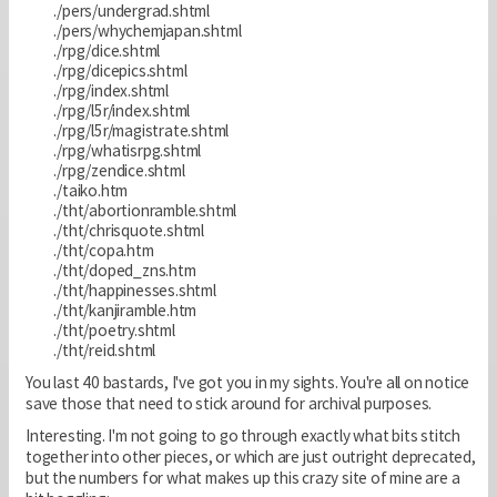
./pers/undergrad.shtml
./pers/whychemjapan.shtml
./rpg/dice.shtml
./rpg/dicepics.shtml
./rpg/index.shtml
./rpg/l5r/index.shtml
./rpg/l5r/magistrate.shtml
./rpg/whatisrpg.shtml
./rpg/zendice.shtml
./taiko.htm
./tht/abortionramble.shtml
./tht/chrisquote.shtml
./tht/copa.htm
./tht/doped_zns.htm
./tht/happinesses.shtml
./tht/kanjiramble.htm
./tht/poetry.shtml
./tht/reid.shtml
You last 40 bastards, I've got you in my sights. You're all on notice
save those that need to stick around for archival purposes.
Interesting. I'm not going to go through exactly what bits stitch
together into other pieces, or which are just outright deprecated,
but the numbers for what makes up this crazy site of mine are a