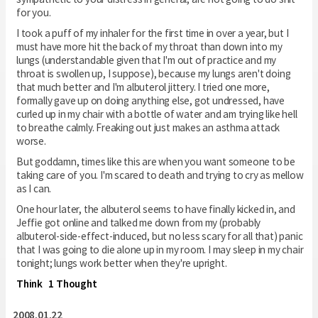
for you.
I took a puff of my inhaler for the first time in over a year, but I
must have more hit the back of my throat than down into my
lungs (understandable given that I'm out of practice and my
throat is swollen up, I suppose), because my lungs aren't doing
that much better and I'm albuterol jittery. I tried one more,
formally gave up on doing anything else, got undressed, have
curled up in my chair with a bottle of water and am trying like hell
to breathe calmly. Freaking out just makes an asthma attack
worse.
But goddamn, times like this are when you want someone to be
taking care of you. I'm scared to death and trying to cry as mellow
as I can.
One hour later, the albuterol seems to have finally kicked in, and
Jeffie got online and talked me down from my (probably
albuterol-side-effect-induced, but no less scary for all that) panic
that I was going to die alone up in my room. I may sleep in my chair
tonight; lungs work better when they're upright.
Think
1 Thought
2008.01.22