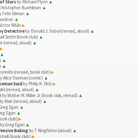
of Stars
by Michael Flynn
Christopher Buehlman
 Felix Gilman
Cawdron
Victor Milán
oy Detective
by Donald J. Sobol (reread, aloud)
ll Smith (book club)
r (reread, aloud)
h
h
Reynolds (reread, book club)
y Alice Oseman (comic)
iceman Said
by Philip K. Dick
hl (reread, aloud)
z
by Walter M. Miller Jr. (book club, reread)
y Weir (reread, aloud)
Greg Egan
reg Egan
ook club)
by Greg Egan
fensive Baking
by T Kingfisher (aloud)
chell (book club)