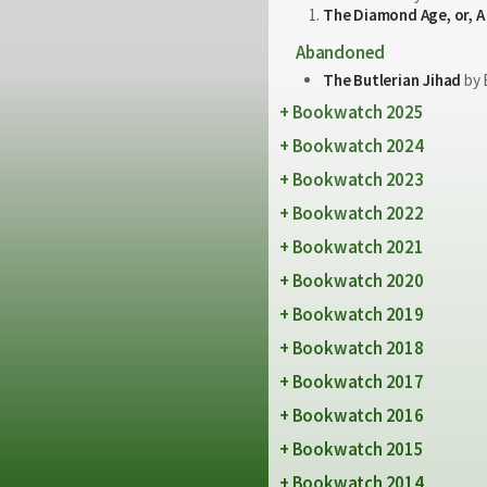
The Diamond Age, or, A
Abandoned
The Butlerian Jihad
by 
Bookwatch 2025
Bookwatch 2024
Bookwatch 2023
Bookwatch 2022
Bookwatch 2021
Bookwatch 2020
Bookwatch 2019
Bookwatch 2018
Bookwatch 2017
Bookwatch 2016
Bookwatch 2015
Bookwatch 2014