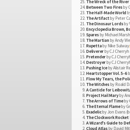
The Wreck of the River 
Between Two Fires
by 
The Half-Made World
by
The Artifact
by Peter 
The Dinosaur Lords
by 
Encyclopedia Brown, B
Spares
by Michael Marsha
The Martian
by Andy Wei
Rupetta
by Nike Sulway
Deliverer
by CJ Cherryh
Pretender
by CJ Cherry
Destroyer
by CJ Cherry
Pushing Ice
by Alistair 
Heartstopper Vol. 5-6
b
Flow My Tears, the Pol
The Witches
by Roald Da
A Canticle for Leibowit
Project Hail Mary
by And
The Arrows of Time
by 
The Eternal Flame
by G
Exadelic
by Jon Evans (b
The Clockwork Rocket
A Wizard's Guide to De
Cloud Atlas
by David Mit