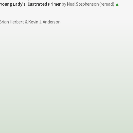
 Young Lady's Illustrated Primer
by Neal Stephenson (reread)
Brian Herbert & Kevin J. Anderson