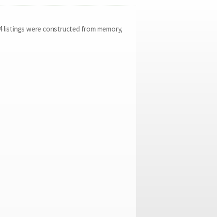
2014 listings were constructed from memory,