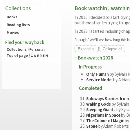
Collections
Book watchin', watchin
Books
In 2015 I decided to start tryi
but thereafter I'm trying to upd
Reading lists
In 2023 I started including chap
Movies
*cough*
We'll see how long this la
Find your way back
Expand all
Collapse all
Collections
Personal
Laeren
Top of page
Bookwatch 2026
In Progress
Only Human
by Sylvain 
Service Model
by Adrian
Completed
Sideways Stories from
Waking Gods
by Sylvain
Sleeping Giants
by Sylv
Nigerians in Space
by De
The Colour of Magic
by 
Stone
by Adam Roberts