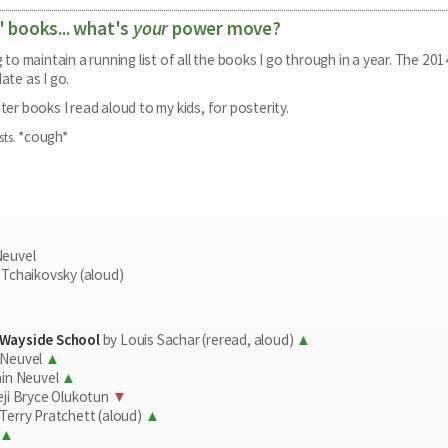
' books... what's
your
power move?
ng to maintain a running list of all the books I go through in a year. The 
ate as I go.
ter books I read aloud to my kids, for posterity.
*cough*
sts.
Neuvel
 Tchaikovsky (aloud)
 Wayside School
by Louis Sachar (reread, aloud)
 Neuvel
ain Neuvel
ji Bryce Olukotun
Terry Pratchett (aloud)