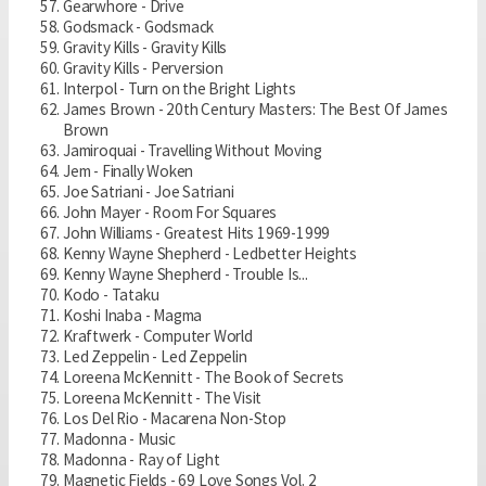
Gearwhore - Drive
Godsmack - Godsmack
Gravity Kills - Gravity Kills
Gravity Kills - Perversion
Interpol - Turn on the Bright Lights
James Brown - 20th Century Masters: The Best Of James
Brown
Jamiroquai - Travelling Without Moving
Jem - Finally Woken
Joe Satriani - Joe Satriani
John Mayer - Room For Squares
John Williams - Greatest Hits 1969-1999
Kenny Wayne Shepherd - Ledbetter Heights
Kenny Wayne Shepherd - Trouble Is...
Kodo - Tataku
Koshi Inaba - Magma
Kraftwerk - Computer World
Led Zeppelin - Led Zeppelin
Loreena McKennitt - The Book of Secrets
Loreena McKennitt - The Visit
Los Del Rio - Macarena Non-Stop
Madonna - Music
Madonna - Ray of Light
Magnetic Fields - 69 Love Songs Vol. 2