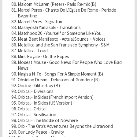
Malcom McLaren (Peter) - Paris Re-mix (B)
Marcel Peres - Chants De L'Eglise De Rome - Periode
Byzantine
Marcel Peres - Signature
Masayoshi Yamasaki - Transitions
Matchbox 20 - Yourself or Someone Like You
Meat Beat Manifesto - Actual Sounds + Voices
Metallica and the San Fransisco Symphony - S&M
Metallica - Load
Mint Royale - On the Ropes
Modest Mouse - Good News For People Who Love Bad
News
Nagisa Ni Te - Songs For A Simple Moment (B)
Obsidian Dream - Delusions of Grandeur (B)
Ondine - Glitterboy (B)
Orbital - Diversions
Orbital - In Sides (French Import Version)
Orbital - In Sides (US Version)
Orbital - Orbital
Orbital - Snivilisation
Orbital - The Middle of Nowhere
Orb - The Orb's Adventures Beyond the Ultraworld
Our Lady Peace - Gravity