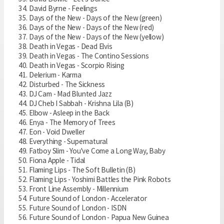
David Byrne - Feelings
Days of the New - Days of the New (green)
Days of the New - Days of the New (red)
Days of the New - Days of the New (yellow)
Death in Vegas - Dead Elvis
Death in Vegas - The Contino Sessions
Death in Vegas - Scorpio Rising
Delerium - Karma
Disturbed - The Sickness
DJ Cam - Mad Blunted Jazz
DJ Cheb I Sabbah - Krishna Lila (B)
Elbow - Asleep in the Back
Enya - The Memory of Trees
Eon - Void Dweller
Everything - Supernatural
Fatboy Slim - You've Come a Long Way, Baby
Fiona Apple - Tidal
Flaming Lips - The Soft Bulletin (B)
Flaming Lips - Yoshimi Battles the Pink Robots
Front Line Assembly - Millennium
Future Sound of London - Accelerator
Future Sound of London - ISDN
Future Sound of London - Papua New Guinea