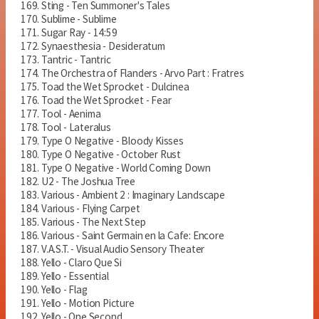
Sting - Ten Summoner's Tales
Sublime - Sublime
Sugar Ray - 14:59
Synaesthesia - Desideratum
Tantric - Tantric
The Orchestra of Flanders - Arvo Part : Fratres
Toad the Wet Sprocket - Dulcinea
Toad the Wet Sprocket - Fear
Tool - Aenima
Tool - Lateralus
Type O Negative - Bloody Kisses
Type O Negative - October Rust
Type O Negative - World Coming Down
U2 - The Joshua Tree
Various - Ambient 2 : Imaginary Landscape
Various - Flying Carpet
Various - The Next Step
Various - Saint Germain en la Cafe: Encore
V.A.S.T. - Visual Audio Sensory Theater
Yello - Claro Que Si
Yello - Essential
Yello - Flag
Yello - Motion Picture
Yello - One Second