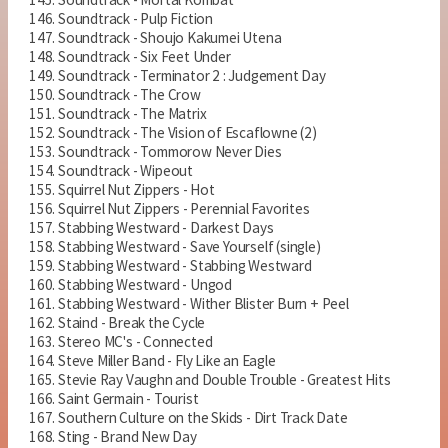
Soundtrack - Pulp Fiction
Soundtrack - Shoujo Kakumei Utena
Soundtrack - Six Feet Under
Soundtrack - Terminator 2 : Judgement Day
Soundtrack - The Crow
Soundtrack - The Matrix
Soundtrack - The Vision of Escaflowne (2)
Soundtrack - Tommorow Never Dies
Soundtrack - Wipeout
Squirrel Nut Zippers - Hot
Squirrel Nut Zippers - Perennial Favorites
Stabbing Westward - Darkest Days
Stabbing Westward - Save Yourself (single)
Stabbing Westward - Stabbing Westward
Stabbing Westward - Ungod
Stabbing Westward - Wither Blister Burn + Peel
Staind - Break the Cycle
Stereo MC's - Connected
Steve Miller Band - Fly Like an Eagle
Stevie Ray Vaughn and Double Trouble - Greatest Hits
Saint Germain - Tourist
Southern Culture on the Skids - Dirt Track Date
Sting - Brand New Day