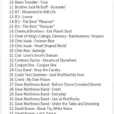
Blues Traveller - Four
Brother Jack McDuff - Screamin'
BT - Movement in Still Life
B'z - Loose
B'z - The Best "Pleasure"
B'z - The Best "Treasure"
Chemical Brothers - Exit Planet Dust
Choir of King's College, Cleobury - Rachmannov : Vespers
Chris Isaak - Forever Blue
Chris Isaak - Heart Shaped World
Chris Rea - Auberge
Coil - Love's Secret Domain
Common Factor - Dreams of Elsewhere
Conjure One - Conjure One
Cory Band - Stop the Cavalry
Crash Test Dummies - God Shuffled His Feet
Creed - My Own Prison
Dave Matthews Band - Before These Crowded Streets
Dave Matthews Band - Crash
Dave Matthews Band - Everyday
Dave Matthews Band - Live at Red Rocks
Dave Matthews Band - Under the Table and Dreaming
David Bowie - Black Tie, White Noise
David Bowie - Let's Dance