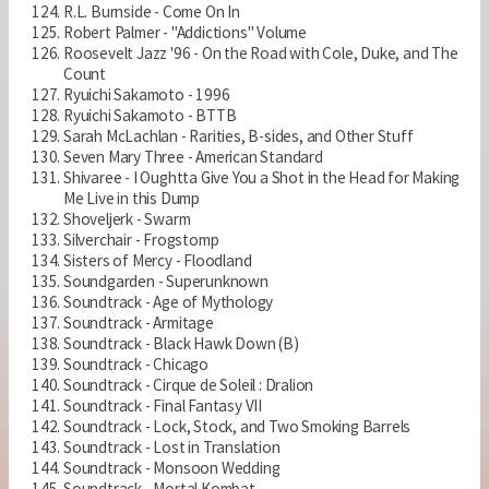
R.L. Burnside - Come On In
Robert Palmer - "Addictions" Volume
Roosevelt Jazz '96 - On the Road with Cole, Duke, and The
Count
Ryuichi Sakamoto - 1996
Ryuichi Sakamoto - BTTB
Sarah McLachlan - Rarities, B-sides, and Other Stuff
Seven Mary Three - American Standard
Shivaree - I Oughtta Give You a Shot in the Head for Making
Me Live in this Dump
Shoveljerk - Swarm
Silverchair - Frogstomp
Sisters of Mercy - Floodland
Soundgarden - Superunknown
Soundtrack - Age of Mythology
Soundtrack - Armitage
Soundtrack - Black Hawk Down (B)
Soundtrack - Chicago
Soundtrack - Cirque de Soleil : Dralion
Soundtrack - Final Fantasy VII
Soundtrack - Lock, Stock, and Two Smoking Barrels
Soundtrack - Lost in Translation
Soundtrack - Monsoon Wedding
Soundtrack - Mortal Kombat