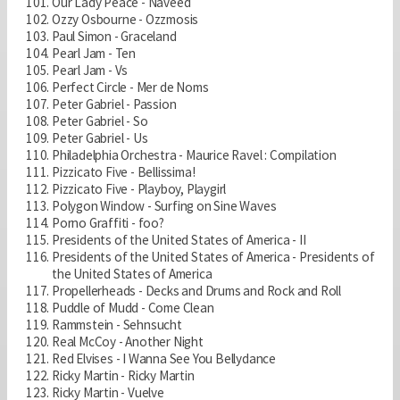
Our Lady Peace - Naveed
Ozzy Osbourne - Ozzmosis
Paul Simon - Graceland
Pearl Jam - Ten
Pearl Jam - Vs
Perfect Circle - Mer de Noms
Peter Gabriel - Passion
Peter Gabriel - So
Peter Gabriel - Us
Philadelphia Orchestra - Maurice Ravel : Compilation
Pizzicato Five - Bellissima!
Pizzicato Five - Playboy, Playgirl
Polygon Window - Surfing on Sine Waves
Porno Graffiti - foo?
Presidents of the United States of America - II
Presidents of the United States of America - Presidents of
the United States of America
Propellerheads - Decks and Drums and Rock and Roll
Puddle of Mudd - Come Clean
Rammstein - Sehnsucht
Real McCoy - Another Night
Red Elvises - I Wanna See You Bellydance
Ricky Martin - Ricky Martin
Ricky Martin - Vuelve