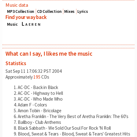
Music data
MP3 Collection
CD Collection
Mixes
Lyrics
Find your way back
Laeren
Music
What can I say, I likes me the music
Statistics
Sat Sep 11 17:06:32 PST 2004
Approximately
195
CDs
AC-DC - Back in Black
AC-DC - Highway to Hell
AC-DC - Who Made Who
Adam F - Colors
Amon Tobin - Bricolage
Aretha Franklin - The Very Best of Aretha Franklin: The 60's
Ballboy - Club Anthems
Black Sabbath - We Sold Our Soul For Rock 'N Roll
Blood, Sweat & Tears - Blood, Sweat & Tears' Greatest Hits